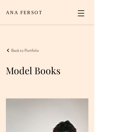
ANA FERSOT
Back to Portfolio
Model Books