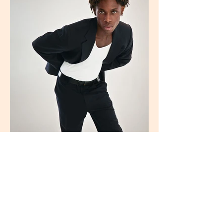
© 2026 by Ana Fersot.